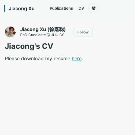
Jiacong Xu
Publications
CV
Jiacong Xu (徐嘉聪)
Follow
PhD Candicate @ JHU CS
Jiacong's CV
Please download my resume
here
.